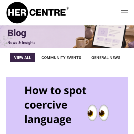
Blog
News & Insights
VIEW ALL
COMMUNITY EVENTS
GENERAL NEWS