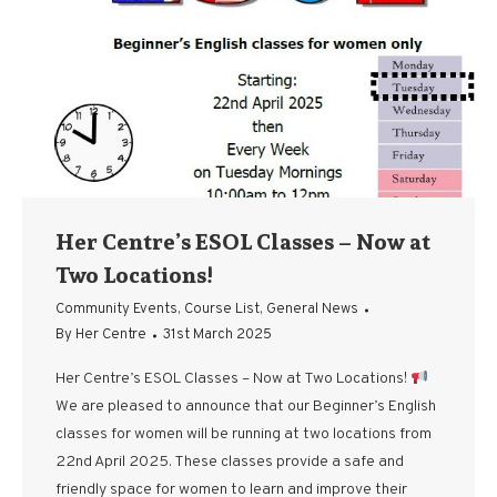
Her Centre’s ESOL Classes – Now at
Two Locations!
Community Events
,
Course List
,
General News
By
Her Centre
31st March 2025
Her Centre’s ESOL Classes – Now at Two Locations!
We are pleased to announce that our Beginner’s English
classes for women will be running at two locations from
22nd April 2025. These classes provide a safe and
friendly space for women to learn and improve their