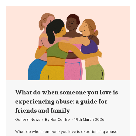
What do when someone you love is
experiencing abuse: a guide for
friends and family
General News
By
Her Centre
19th March 2026
What do when someone you love is experiencing abuse: