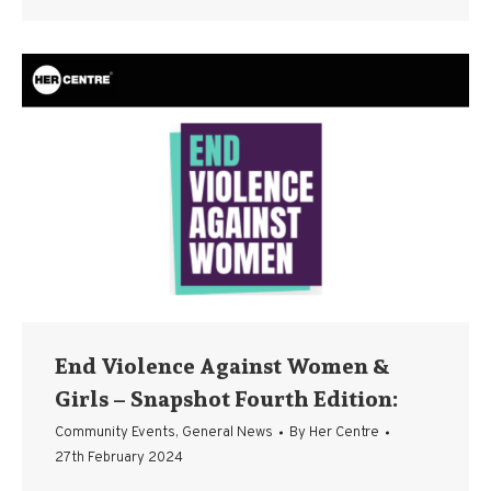
End Violence Against Women &
Girls – Snapshot Fourth Edition:
Community Events
,
General News
By
Her Centre
27th February 2024