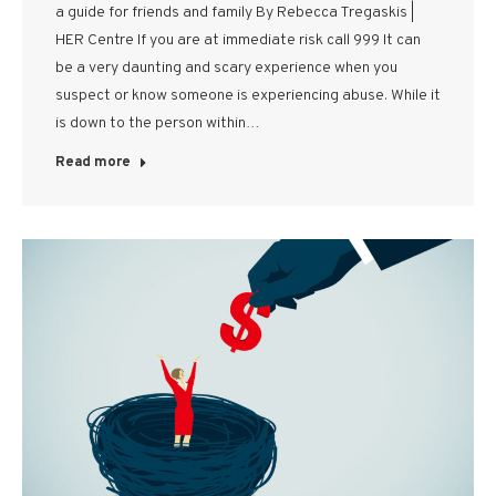
a guide for friends and family By Rebecca Tregaskis |
HER Centre If you are at immediate risk call 999 It can
be a very daunting and scary experience when you
suspect or know someone is experiencing abuse. While it
is down to the person within…
Read more