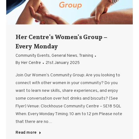
Her Centre’s Women’s Group –
Every Monday
Community Events
,
General News
,
Training
By
Her Centre
21st January 2025
Join Our Women’s Community Group: Are you looking to
connect with other women in your community? Do you
want to learn new skills, share experiences, and enjoy
some conversation over hot drinks and biscuits? (See
Flyer) Venue: Clockhouse Community Centre – SE18 5QL
When: Every Monday Timing: 10 am to 12 pm Please note
that there are no…
Read more