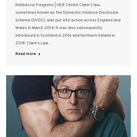
Rebbecca Tregaskis | HER Centre Clare’s law,
sometimes known as the Domestic Violence Disclosure
Scheme (DVDS), was put into action across England and
Wales in March 2014. It was also subsequently
introduced in Scotland in 2016 and Northern Ireland in
2018. Clare’s Law…
Read more