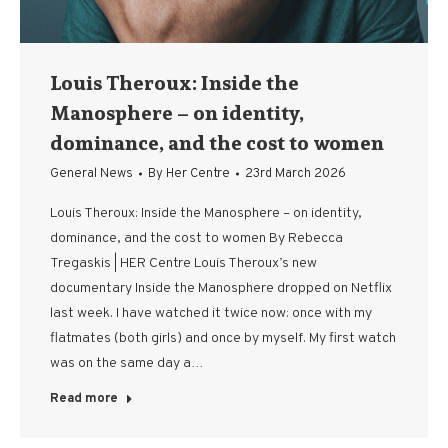
Louis Theroux: Inside the
Manosphere – on identity,
dominance, and the cost to women
General News
By
Her Centre
23rd March 2026
Louis Theroux: Inside the Manosphere – on identity,
dominance, and the cost to women By Rebecca
Tregaskis | HER Centre Louis Theroux’s new
documentary Inside the Manosphere dropped on Netflix
last week. I have watched it twice now: once with my
flatmates (both girls) and once by myself. My first watch
was on the same day a…
Read more