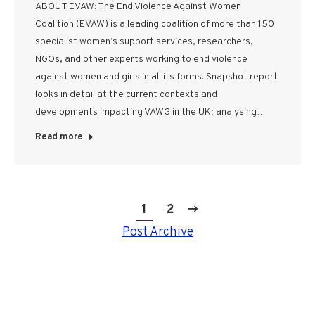
ABOUT EVAW: The End Violence Against Women
Coalition (EVAW) is a leading coalition of more than 150
specialist women’s support services, researchers,
NGOs, and other experts working to end violence
against women and girls in all its forms. Snapshot report
looks in detail at the current contexts and
developments impacting VAWG in the UK; analysing…
Read more
1
2
Post Archive