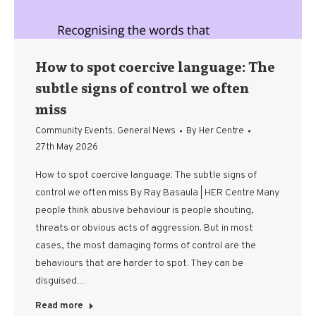
How to spot coercive language: The
subtle signs of control we often
miss
Community Events
,
General News
By
Her Centre
27th May 2026
How to spot coercive language: The subtle signs of
control we often miss By Ray Basaula | HER Centre Many
people think abusive behaviour is people shouting,
threats or obvious acts of aggression. But in most
cases, the most damaging forms of control are the
behaviours that are harder to spot. They can be
disguised…
Read more