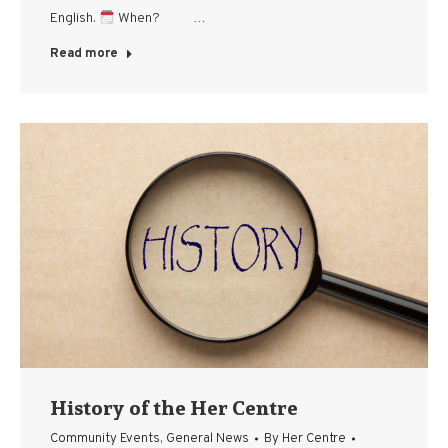
English.
When? …
Read more
History of the Her Centre
Community Events
,
General News
By
Her Centre