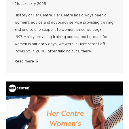
21st January 2025
History of Her Centre: Her Centre has always been a
women’s advice and advocacy service providing training
and one to one support to women, since we began in
1997. Mainly providing training and support groups for
women in our early days, we were in Hare Street off
Powis St. In 2008, after funding cuts, there…
Read more