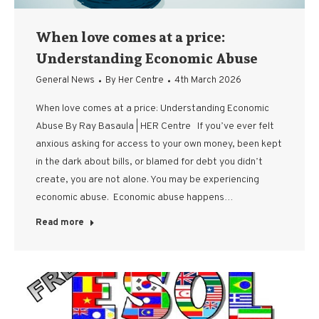
When love comes at a price:
Understanding Economic Abuse
General News
By
Her Centre
4th March 2026
When love comes at a price: Understanding Economic
Abuse By Ray Basaula | HER Centre If you’ve ever felt
anxious asking for access to your own money, been kept
in the dark about bills, or blamed for debt you didn’t
create, you are not alone. You may be experiencing
economic abuse. Economic abuse happens…
Read more