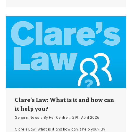
Clare’s Law: What is it and how can
it help you?
General News
By
Her Centre
29th April 2026
Clare’s Law: What is it and how can it help you? By