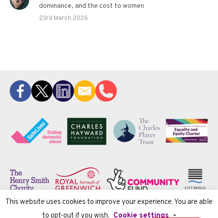
dominance, and the cost to women
23rd March 2026
This website uses cookies to improve your experience. You are able
to opt-out if you wish.
Cookie settings
-