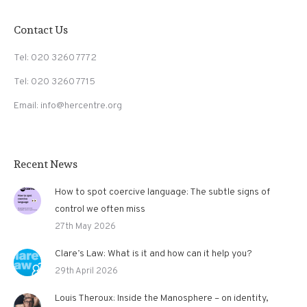
Contact Us
Tel: 020 3260 7772
Tel: 020 3260 7715
Email: info@hercentre.org
Recent News
How to spot coercive language: The subtle signs of
control we often miss
27th May 2026
Clare’s Law: What is it and how can it help you?
29th April 2026
Louis Theroux: Inside the Manosphere – on identity,