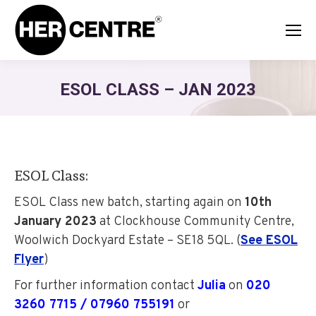
ESOL CLASS – JAN 2023
ESOL Class:
ESOL
Class
n
ew batch
, starting again on
10th
January 2023
at
Clockhouse Community Centre,
Woolwich Dockyard Estate
– SE18 5QL. (
See ESOL
Flyer
)
For further information contact
Julia
on
020
3260 7715 / 07960 755191
or