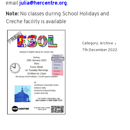
email
julia@hercentre.org
.
Note:
No classes during School Holidays and
Creche facility is available
Category:
Archive
7th December 2022