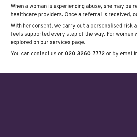
When a woman is experiencing abuse, she may be ref
healthcare providers. Once a referral is received, 
With her consent, we carry out a personalised risk 
feels supported every step of the way. For women wh
explored on our services page.
You can contact us on
020 3260 7772
or by emaili