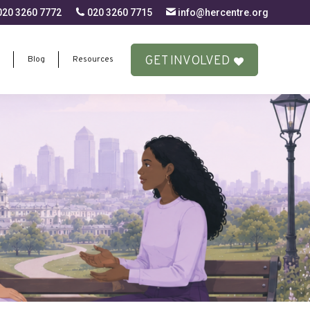
20 3260 7772
020 3260 7715
info@hercentre.org
GET INVOLVED
Blog
Resources
GET INVOLVED
Blog
Resources