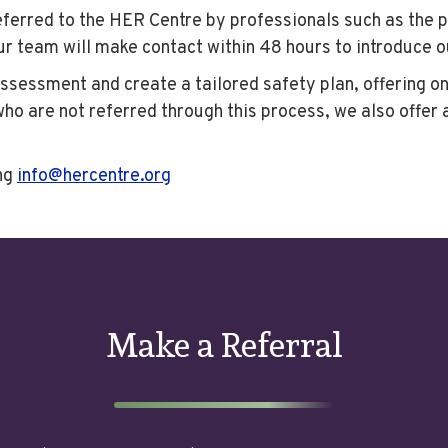
erred to the HER Centre by professionals such as the pol
our team will make contact within 48 hours to introduce 
assessment and create a tailored safety plan, offering o
o are not referred through this process, we also offer 
ng
info@hercentre.org
Make a Referral