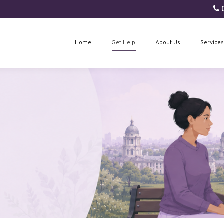
0
Home
Get Help
About Us
Services
Home
Get Help
About Us
Services