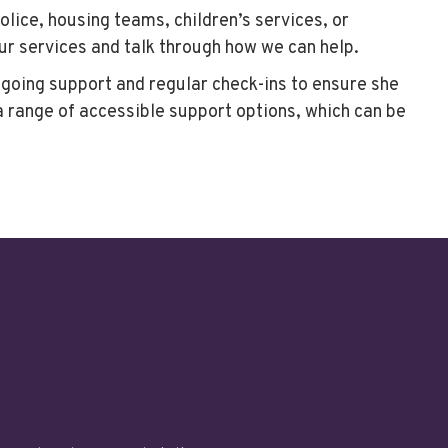
ice, housing teams, children’s services, or
our services and talk through how we can help.
ngoing support and regular check-ins to ensure she
a range of accessible support options, which can be