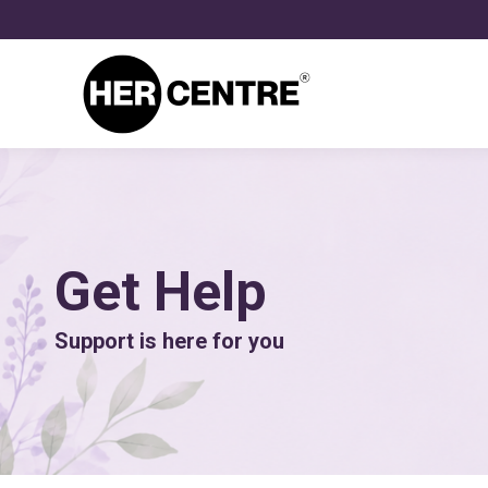
Get Help
Support is here for you