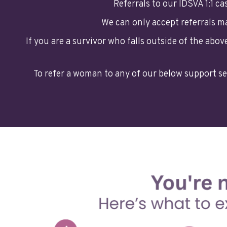
Referrals to our IDSVA 1:1 c
We can only accept referrals 
If you are a survivor who falls outside of the abo
To refer a woman to any of our below support se