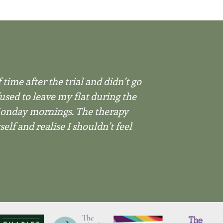
 time after the trial and didn’t go
used to leave my flat during the
 Monday mornings. The therapy
lf and realise I shouldn’t feel