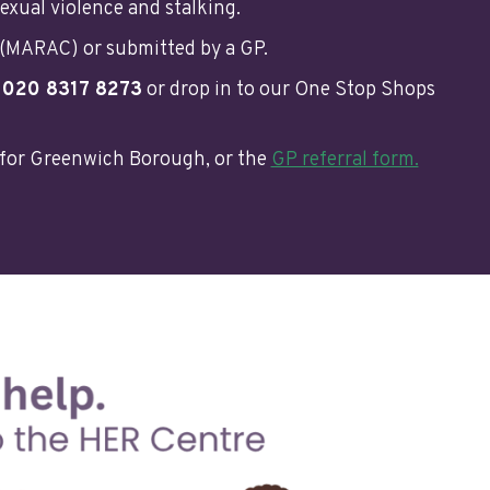
exual violence and stalking.
 (MARAC) or submitted by a GP.
n
020 8317 8273
or drop in to our One Stop Shops
for Greenwich Borough, or the
GP referral form.