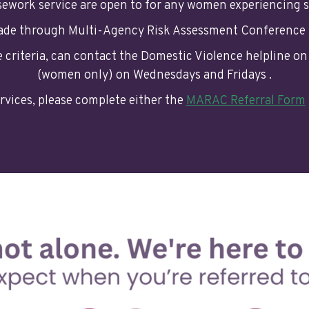
asework service are open to for any women experiencing s
made through Multi-Agency Risk Assessment Conference
ve criteria, can contact the Domestic Violence helpline o
(women only) on Wednesdays and Fridays .
rvices, please complete either the
MARAC Referral Form