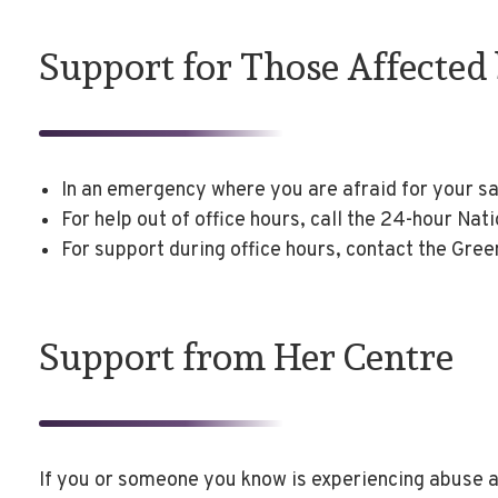
Support for Those Affected
In an emergency where you are afraid for your s
For help out of office hours, call the 24-hour Na
For support during office hours, contact the Gre
Support from Her Centre
If you or someone you know is experiencing abuse a