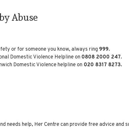
 by Abuse
afety or for someone you know, always ring
999
.
tional Domestic Violence Helpline on
0808 2000 247
.
enwich Domestic Violence helpline on
020 8317 8273.
nd needs help, Her Centre can provide free advice and 