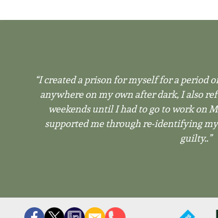
“I created a prison for myself for a period of
anywhere on my own after dark, I also ref
weekends until I had to go to work on
supported me through re-identifying myse
guilty..”