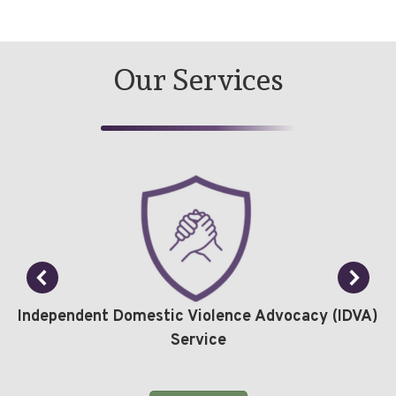
Our Services
Independent Domestic Violence Advocacy (IDVA)
Service