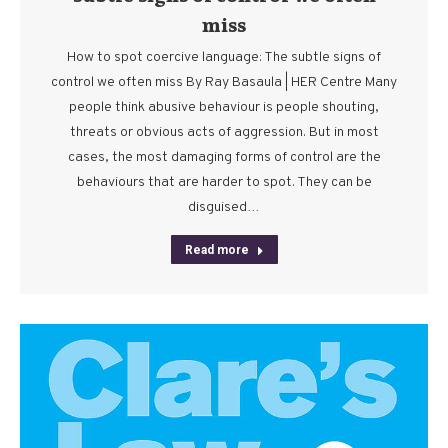
miss
How to spot coercive language: The subtle signs of
control we often miss By Ray Basaula | HER Centre Many
people think abusive behaviour is people shouting,
threats or obvious acts of aggression. But in most
cases, the most damaging forms of control are the
behaviours that are harder to spot. They can be
disguised…
Read more