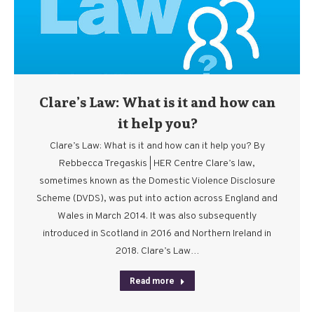
Clare’s Law: What is it and how can
it help you?
Clare’s Law: What is it and how can it help you? By
Rebbecca Tregaskis | HER Centre Clare’s law,
sometimes known as the Domestic Violence Disclosure
Scheme (DVDS), was put into action across England and
Wales in March 2014. It was also subsequently
introduced in Scotland in 2016 and Northern Ireland in
2018. Clare’s Law…
Read more