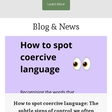
Learn More
Blog & News
How to spot coercive language: The
subtle signs of control we often