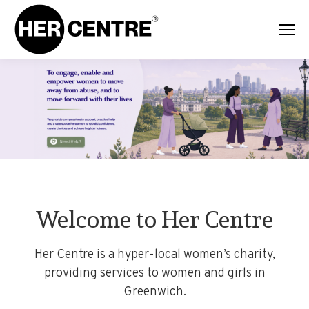
Welcome to Her Centre
Her Centre is a hyper-local women’s charity,
providing services to women and girls in
Greenwich.