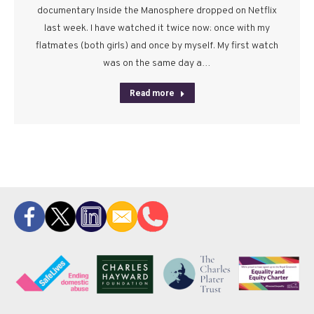
documentary Inside the Manosphere dropped on Netflix
last week. I have watched it twice now: once with my
flatmates (both girls) and once by myself. My first watch
was on the same day a…
Read more