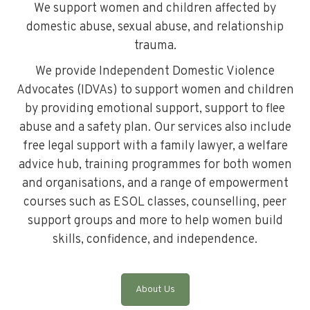
We support women and children affected by
domestic abuse, sexual abuse, and relationship
trauma.
We provide Independent Domestic Violence
Advocates (IDVAs) to support women and children
by providing emotional support, support to flee
abuse and a safety plan. Our services also include
free legal support with a family lawyer, a welfare
advice hub, training programmes for both women
and organisations, and a range of empowerment
courses such as ESOL classes, counselling, peer
support groups and more to help women build
skills, confidence, and independence.
About Us