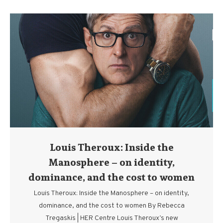
Louis Theroux: Inside the
Manosphere – on identity,
dominance, and the cost to women
Louis Theroux: Inside the Manosphere – on identity,
dominance, and the cost to women By Rebecca
Tregaskis | HER Centre Louis Theroux’s new