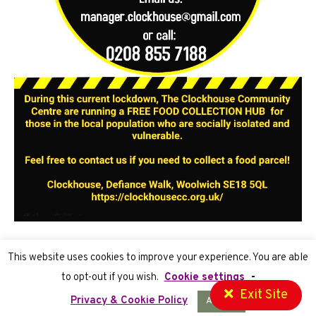
This website uses cookies to improve your experience. You are able
to opt-out if you wish.
Cookie settings
-
Exit Site
Privacy Policy
| Registered Charity number 1070755
Privacy & Cookie Policy
Accept
Website Development
by Cortec IT