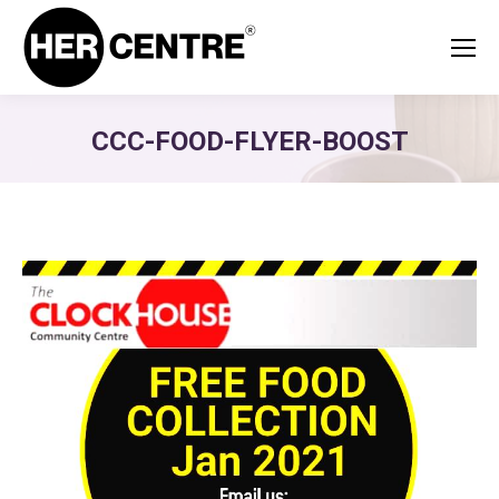
CCC-FOOD-FLYER-BOOST