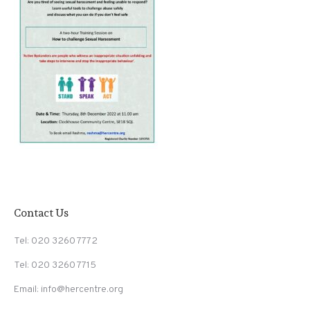
Contact Us
Tel: 020 3260 7772
Tel: 020 3260 7715
Email: info@hercentre.org