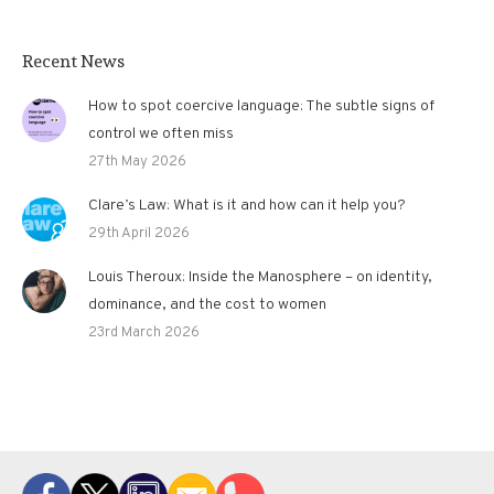
Recent News
How to spot coercive language: The subtle signs of
control we often miss
27th May 2026
Clare’s Law: What is it and how can it help you?
29th April 2026
Louis Theroux: Inside the Manosphere – on identity,
dominance, and the cost to women
23rd March 2026