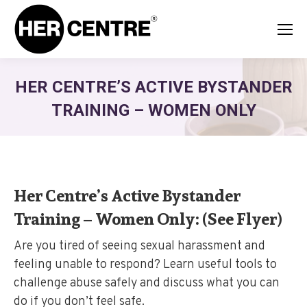
HER CENTRE’S ACTIVE BYSTANDER
TRAINING – WOMEN ONLY
Her Centre’s Active Bystander
Training – Women Only:
(See Flyer)
Are you tired of seeing sexual harassment and
feeling unable to respond? Learn useful tools to
challenge abuse safely and discuss what you can
do if you don’t feel safe.