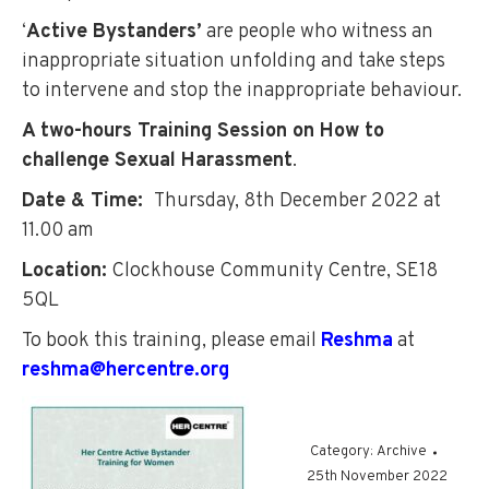
‘
Active Bystanders’
are people who witness an
inappropriate situation unfolding and take steps
to intervene and stop the inappropriate behaviour.
A two-hours Training Session on How to
challenge Sexual Harassment
.
Date & Time:
Thursday, 8th December 2022 at
11.00 am
Location:
Clockhouse Community Centre, SE18
5QL
To book this training, please email
Reshma
at
reshma@hercentre.org
Category:
Archive
25th November 2022