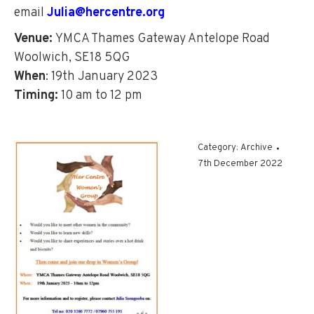
email
Julia@hercentre.org
Venue:
YMCA Thames Gateway Antelope Road
Woolwich, SE18 5QG
When
: 19th January 2023
Timing:
10 am to 12 pm
Category:
Archive
7th December 2022