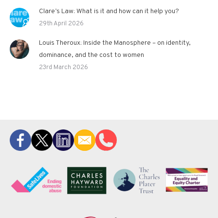
Clare’s Law: What is it and how can it help you?
29th April 2026
Louis Theroux: Inside the Manosphere – on identity,
dominance, and the cost to women
23rd March 2026