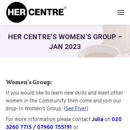
HER CENTRE’S WOMEN’S GROUP –
JAN 2023
Women’s Group:
If you would like to learn new skills and meet other
women in the Community then come and join our
drop-in Women’s Group. (
See Flyer
)
For more information please contact
Julia
on
020
3260 7715 / 07960 755191
or