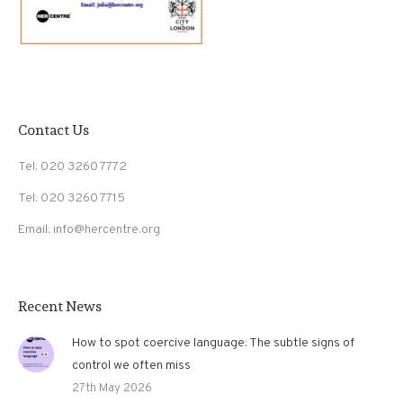
Contact Us
Tel: 020 3260 7772
Tel: 020 3260 7715
Email: info@hercentre.org
Recent News
How to spot coercive language: The subtle signs of
control we often miss
27th May 2026