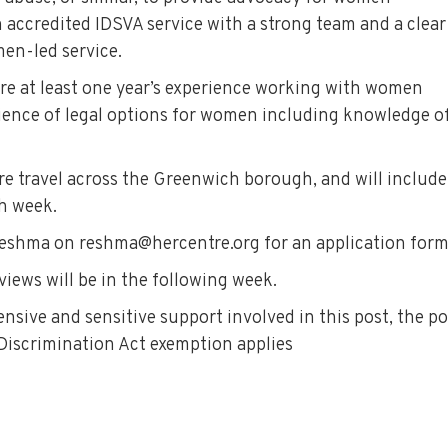
 accredited IDSVA service with a strong team and a clear
n-led service.
uire at least one year’s experience working with women
ience of legal options for women including knowledge o
ire travel across the Greenwich borough, and will include
h week.
t Reshma on reshma@hercentre.org for an application form
rviews will be in the following week.
sive and sensitive support involved in this post, the po
 Discrimination Act exemption applies