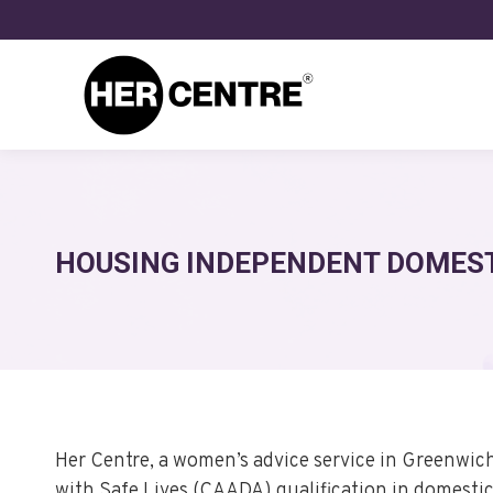
HOUSING INDEPENDENT DOMEST
Her Centre, a women’s advice service in Greenwic
with Safe Lives (CAADA) qualification in domestic