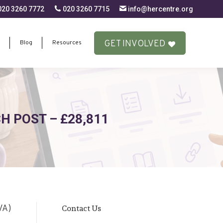
20 3260 7772
020 3260 7715
info@hercentre.org
GET INVOLVED
Blog
Resources
GET INVOLVED
Blog
Resources
 POST – £28,811
Contact Us
VA)