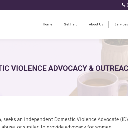
0
Home
Get Help
About Us
Services
Home
Get Help
About Us
Services
IC VIOLENCE ADVOCACY & OUTREACH
h, seeks an Independent Domestic Violence Advocate (ID
 abuse, or similar, to provide advocacy for women