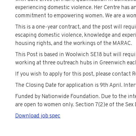
experiencing domestic violence. Her Centre has an
commitment to empowering women. We are a wome
This is a one-year contract, and the post will req
escaping domestic violence, knowledge and exper
housing rights, and the workings of the MARAC.
This Post is based in Woolwich SE18 but will requ
working at three outreach hubs in Greenwich eac
If you wish to apply for this post, please contac
The Closing Date for application is 9th April. Inte
Funded by Nationwide Foundation. Due to the inten
are open to women only. Section 7(2)e of the Sex
Download job spec