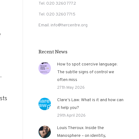
Tel: 020 3260 7772
Tel: 020 3260 7715
Email: info@hercentre.org
f
Recent News
How to spot coercive language:
The subtle signs of control we
.
often miss
27th May 2026
sts
Clare’s Law: What is it and how can
it help you?
29th April 2026
Louis Theroux: Inside the
Manosphere – on identity,