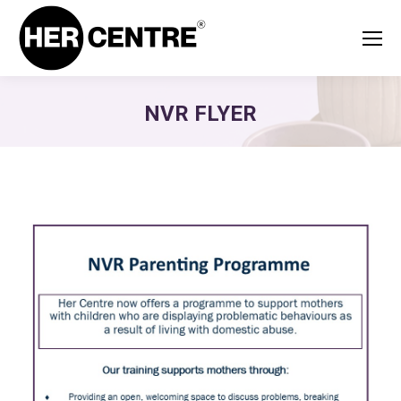
NVR FLYER