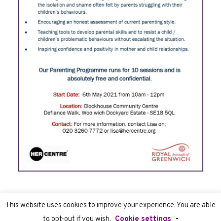
This website uses cookies to improve your experience. You are able
to opt-out if you wish.
Cookie settings
-