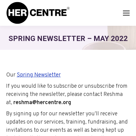
SPRING NEWSLETTER – MAY 2022
Our
Spring Newsletter
If you would like to subscribe or unsubscribe from
receiving the newsletter, please contact Reshma
at,
reshma@hercentre.org
By signing up for our newsletter you’ll receive
updates on our services, training, fundraising, and
invitations to our events as well as being kept up