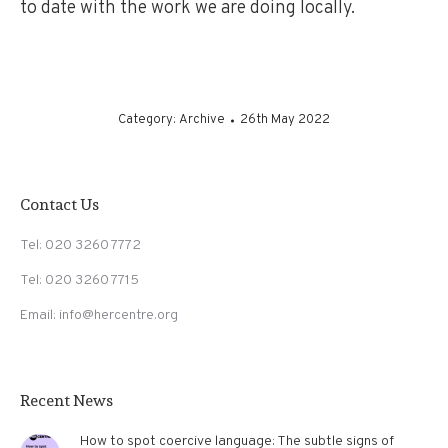
to date with the work we are doing locally.
Category:
Archive
26th May 2022
Contact Us
Tel: 020 3260 7772
Tel: 020 3260 7715
Email: info@hercentre.org
Recent News
How to spot coercive language: The subtle signs of