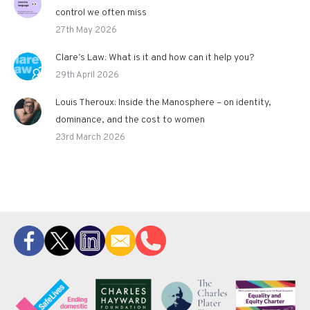
control we often miss
27th May 2026
Clare’s Law: What is it and how can it help you?
29th April 2026
Louis Theroux: Inside the Manosphere – on identity,
dominance, and the cost to women
23rd March 2026