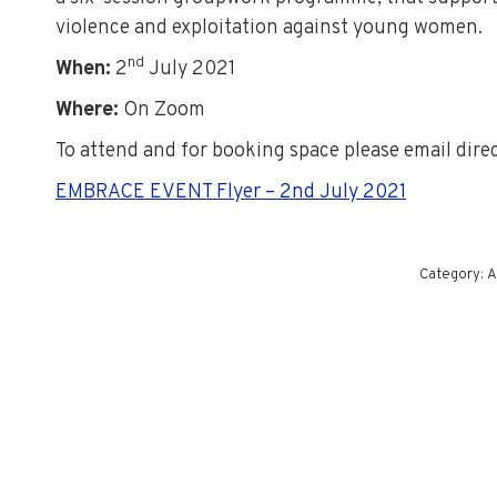
violence and exploitation against young women.
nd
When:
2
July 2021
Where:
On Zoom
To attend and for booking space please email dire
EMBRACE EVENT Flyer – 2nd July 2021
Category:
A