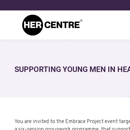
SUPPORTING YOUNG MEN IN HE
You are invited to the Embrace Project event tar
a six-session groupwork programme, that supports