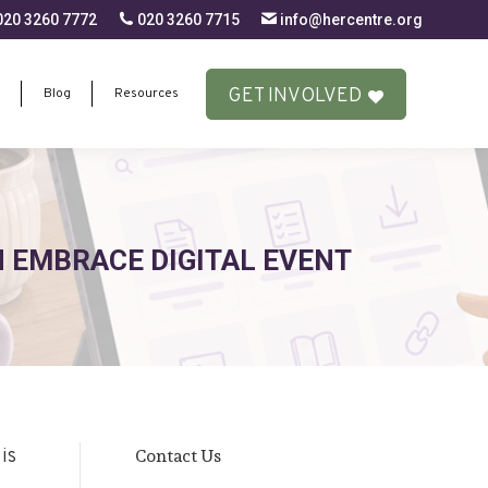
20 3260 7772
020 3260 7715
info@hercentre.org
GET INVOLVED
Blog
Resources
GET INVOLVED
Blog
Resources
 EMBRACE DIGITAL EVENT
Contact Us
is