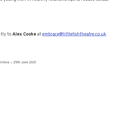
ctly to
Alex Cooke
at
embrace@littlefishtheatre.co.uk
rchive
29th June 2021