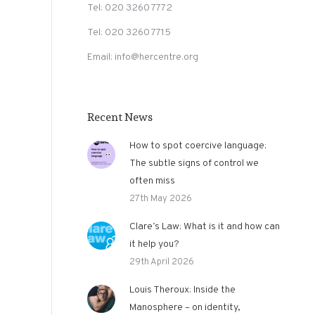
Tel: 020 3260 7772
Tel: 020 3260 7715
Email: info@hercentre.org
Recent News
How to spot coercive language:
The subtle signs of control we
often miss
27th May 2026
Clare’s Law: What is it and how can
it help you?
29th April 2026
Louis Theroux: Inside the
Manosphere – on identity,