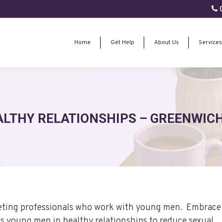
0
Home
Get Help
About Us
Services
Home
Get Help
About Us
Services
ALTHY RELATIONSHIPS – GREENWICH
geting professionals who work with young men. Embrace 
 young men in healthy relationships to reduce sexual