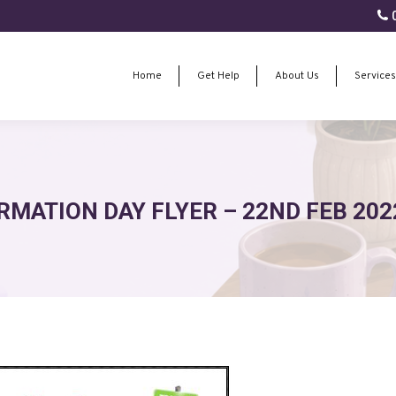
0
Home
Get Help
About Us
Services
Home
Get Help
About Us
Services
RMATION DAY FLYER – 22ND FEB 202