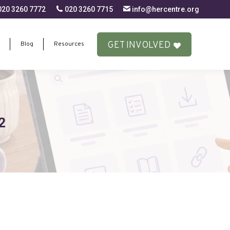
20 3260 7772
020 3260 7715
info@hercentre.org
GET INVOLVED
Blog
Resources
GET INVOLVED
Blog
Resources
2