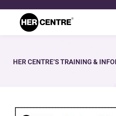
HER CENTRE’S TRAINING & INFO