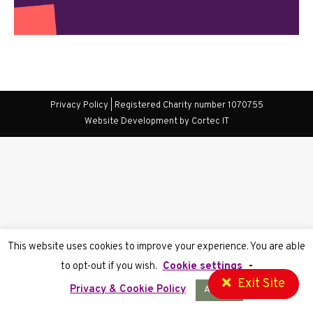
Privacy Policy
| Registered Charity number 1070755
Website Development
by Cortec IT
This website uses cookies to improve your experience. You are able
to opt-out if you wish.
Cookie settings
-
Exit Site
Privacy & Cookie Policy
Accept