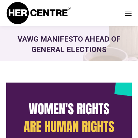
VAWG MANIFESTO AHEAD OF
GENERAL ELECTIONS