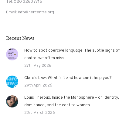
Tel: 020 3260 7715
Email: info@hercentre.org
Recent News
How to spot coercive language: The subtle signs of
control we often miss
27th May 2026
Clare’s Law: What is it and how can it help you?
29th April 2026
Louis Theroux: Inside the Manosphere – on identity,
dominance, and the cost to women
23rd March 2026