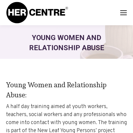
YOUNG WOMEN AND
RELATIONSHIP ABUSE
Young Women and Relationship
Abuse:
A half day training aimed at youth workers,
teachers, social workers and any professionals who
come into contact with young women. The training
is part of the New Leaf Young Persons’ project