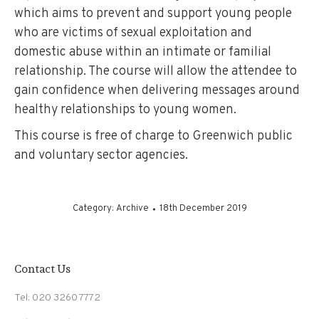
which aims to prevent and support young people
who are victims of sexual exploitation and
domestic abuse within an intimate or familial
relationship. The course will allow the attendee to
gain confidence when delivering messages around
healthy relationships to young women.
This course is free of charge to Greenwich public
and voluntary sector agencies.
Category:
Archive
18th December 2019
Contact Us
Tel: 020 3260 7772