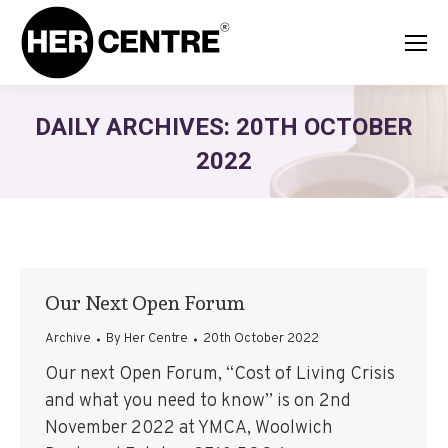
DAILY ARCHIVES:
20TH OCTOBER
2022
Our Next Open Forum
Archive
By
Her Centre
20th October 2022
Our next Open Forum, “Cost of Living Crisis
and what you need to know” is on 2nd
November 2022 at YMCA, Woolwich