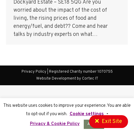
Dockyard Estate – SE18 5QG Are you
worried about the impact of the cost of
living, the rising prices of food and
energy/fuel, and debt?? Come and hear
talks by industry experts on what…
Privacy Policy
| Registered Charity number 1070755
Website Development
by Cortec IT
This website uses cookies to improve your experience. You are able
to opt-out if you wish.
Cookie settings
-
Exit Site
Privacy & Cookie Policy
Accept