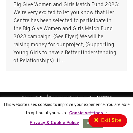
Big Give Women and Girls Match Fund 2023:
We’re very excited to let you know that Her
Centre has been selected to participate in
the Big Give Women and Girls Match Fund
2023 campaign. (See Flyer) We will be
raising money for our project, (Supporting
Young Girls to have a Better Understanding
of Relationships). 11…
Privacy Policy
| Registered Charity number 1070755
This website uses cookies to improve your experience. You are able
Website Development
by Cortec IT
to opt-out if you wish.
Cookie settings
-
Exit Site
Privacy & Cookie Policy
Accept