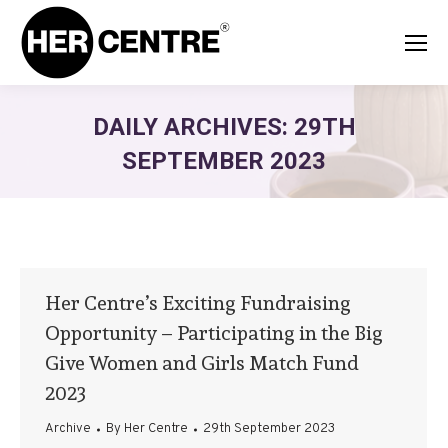
DAILY ARCHIVES:
29TH
SEPTEMBER 2023
Her Centre’s Exciting Fundraising
Opportunity – Participating in the Big
Give Women and Girls Match Fund
2023
Archive
By
Her Centre
29th September 2023