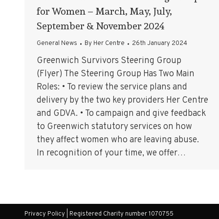
for Women – March, May, July,
September & November 2024
General News
By
Her Centre
26th January 2024
Greenwich Survivors Steering Group
(Flyer) The Steering Group Has Two Main
Roles: • To review the service plans and
delivery by the two key providers Her Centre
and GDVA. • To campaign and give feedback
to Greenwich statutory services on how
they affect women who are leaving abuse.
In recognition of your time, we offer…
Privacy Policy
| Registered Charity number 1070755