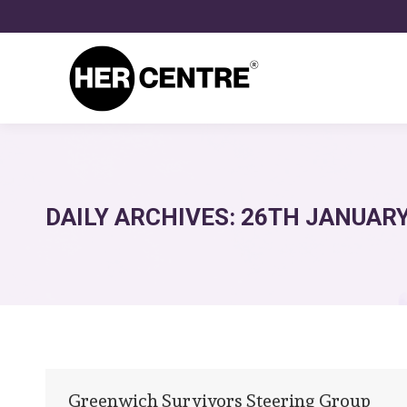
DAILY ARCHIVES:
26TH JANUARY
Greenwich Survivors Steering Group