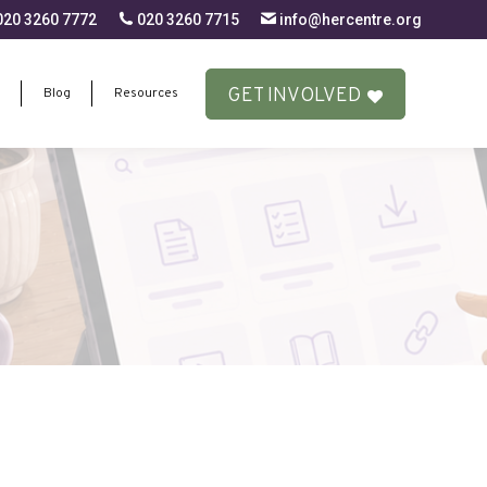
20 3260 7772
020 3260 7715
info@hercentre.org
GET INVOLVED
Blog
Resources
GET INVOLVED
Blog
Resources