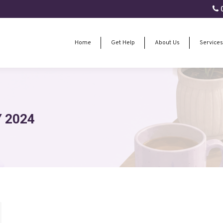
0
Home
Get Help
About Us
Services
Home
Get Help
About Us
Services
 2024