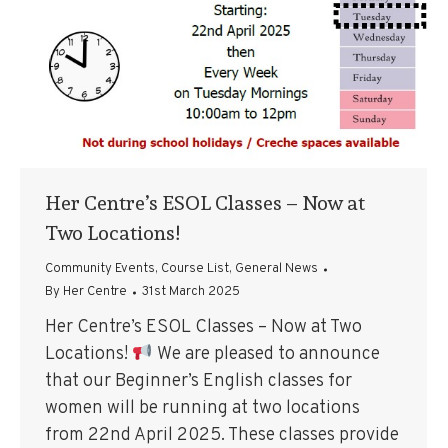
Her Centre’s ESOL Classes – Now at
Two Locations!
Community Events
,
Course List
,
General News
By
Her Centre
31st March 2025
Her Centre’s ESOL Classes – Now at Two
Locations!
We are pleased to announce
that our Beginner’s English classes for
women will be running at two locations
from 22nd April 2025. These classes provide