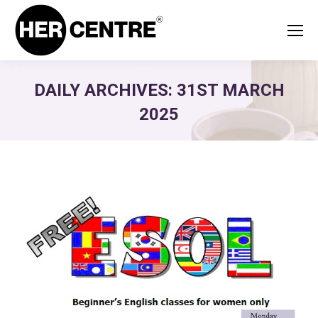
DAILY ARCHIVES:
31ST MARCH
2025