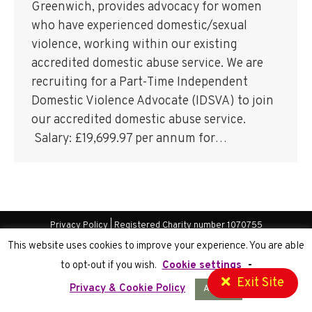
Greenwich, provides advocacy for women
who have experienced domestic/sexual
violence, working within our existing
accredited domestic abuse service. We are
recruiting for a Part-Time Independent
Domestic Violence Advocate (IDSVA) to join
our accredited domestic abuse service.
Salary: £19,699.97 per annum for…
Privacy Policy
| Registered Charity number 1070755
Website Development
by Cortec IT
This website uses cookies to improve your experience. You are able
to opt-out if you wish.
Cookie settings
-
Exit Site
Privacy & Cookie Policy
Accept