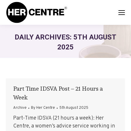
DAILY ARCHIVES:
5TH AUGUST
2025
Part Time IDSVA Post – 21 Hours a
Week
Archive
By
Her Centre
5th August 2025
Part-Time IDSVA (21 hours a week): Her
Centre, a women’s advice service working in