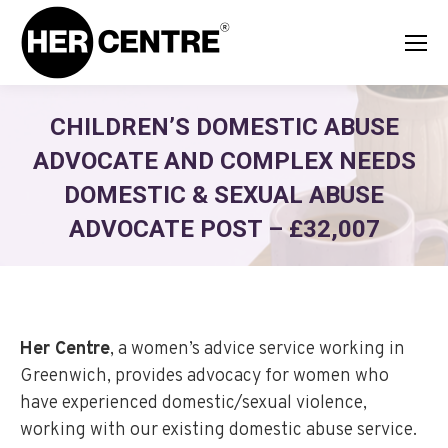
CHILDREN’S DOMESTIC ABUSE
ADVOCATE AND COMPLEX NEEDS
DOMESTIC & SEXUAL ABUSE
ADVOCATE POST – £32,007
Her Centre
, a women’s advice service working in
Greenwich, provides advocacy for women who
have experienced domestic/sexual violence,
working with our existing domestic abuse service.