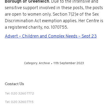
Borough of Greenwich
. Due to the intensive and
sensitive support involved in these posts, the posts
are open to women only. Section 7(2)e of the Sex
Discrimination Act exemption applies. Her Centre is
a registered charity, no. 1070755.
Advert – Children and Complex Needs – Sept 23
Category:
Archive
11th September 2023
Contact Us
Tel: 020 3260 7772
Tel: 020 3260 7715