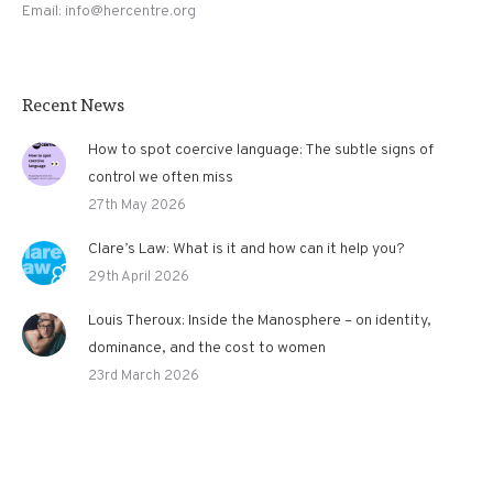
Email: info@hercentre.org
Recent News
How to spot coercive language: The subtle signs of
control we often miss
27th May 2026
Clare’s Law: What is it and how can it help you?
29th April 2026
Louis Theroux: Inside the Manosphere – on identity,
dominance, and the cost to women
23rd March 2026