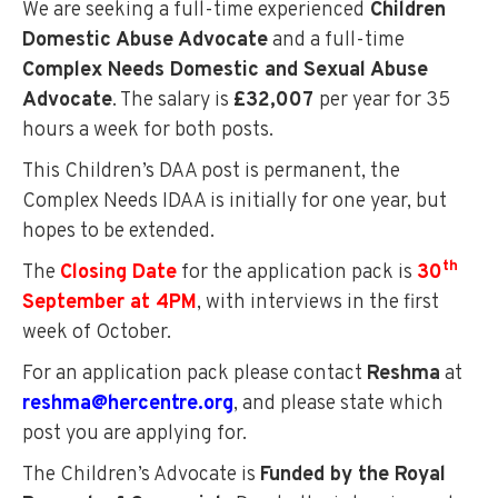
We are seeking a full-time experienced
Children
Domestic Abuse Advocate
and a full-time
Complex Needs Domestic and Sexual Abuse
Advocate
. The salary is
£32,007
per year for 35
hours a week for both posts.
This Children’s DAA post is permanent, the
Complex Needs IDAA is initially for one year, but
hopes to be extended.
th
The
Closing Date
for the application pack is
30
September at 4PM
, with interviews in the first
week of October.
For an application pack please contact
Reshma
at
reshma@hercentre.org
, and please state which
post you are applying for.
The Children’s Advocate is
Funded by the Royal