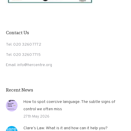
Contact Us
Tel: 020 3260 7772
Tel: 020 3260 7715
Email: info@hercentre.org
Recent News
How to spot coercive language: The subtle signs of
control we often miss
27th May 2026
Clare’s Law: What is it and how can it help you?