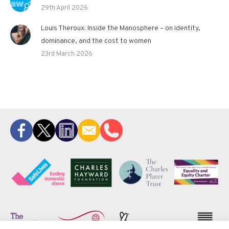
29th April 2026
Louis Theroux: Inside the Manosphere – on identity,
dominance, and the cost to women
23rd March 2026