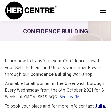
CONFIDENCE BUILDING
Learn how to transform your Confidence, elevate
your Self -Esteem, and Unlock your Inner Power
through our
Confidence Building
Workshop.
Available
for all women in the Greenwich Borough.
Every Wednesday from the 6th October 2021 for 3
Weeks at YMCA, SE18 5QG.
See Leaflet
To book your place and for more info contact
Julia
,