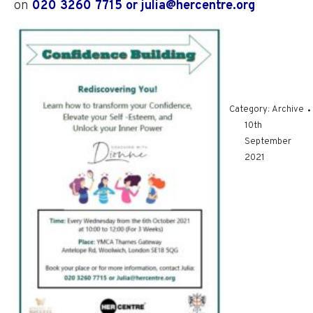
on
020 3260 7715 or julia@hercentre.org
Category:
Archive
10th
September
2021