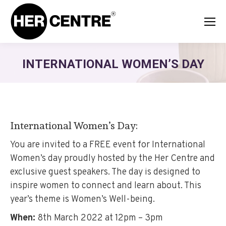
INTERNATIONAL WOMEN’S DAY
International Women’s Day:
You are invited to a FREE event for International
Women’s day proudly hosted by the Her Centre and
exclusive guest speakers. The day is designed to
inspire women to connect and learn about. This
year’s theme is Women’s Well-being.
When:
8th March 2022 at 12pm – 3pm