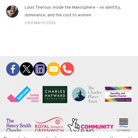
Louis Theroux: Inside the Manosphere – on identity,
dominance, and the cost to women
23rd March 2026