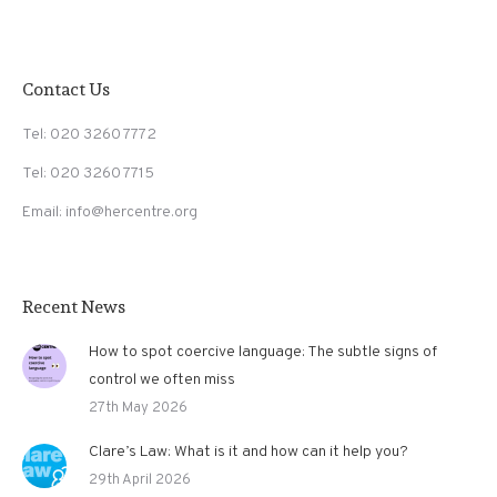
Contact Us
Tel: 020 3260 7772
Tel: 020 3260 7715
Email: info@hercentre.org
Recent News
How to spot coercive language: The subtle signs of
control we often miss
27th May 2026
Clare’s Law: What is it and how can it help you?
29th April 2026