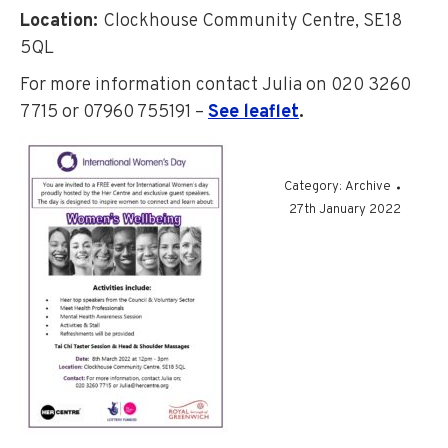
Location
:
Clockhouse Community Centre, SE18
5QL
For more information contact Julia on 020 3260
7715 or 07960 755191 –
See leaflet
.
Category:
Archive
27th January 2022