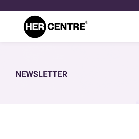
NEWSLETTER