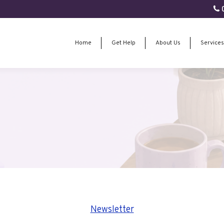
0
Home
Get Help
About Us
Services
Home
Get Help
About Us
Services
Newsletter