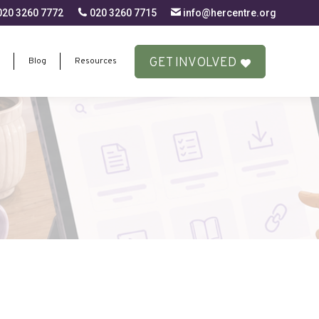
20 3260 7772
020 3260 7715
info@hercentre.org
GET INVOLVED
Blog
Resources
GET INVOLVED
Blog
Resources