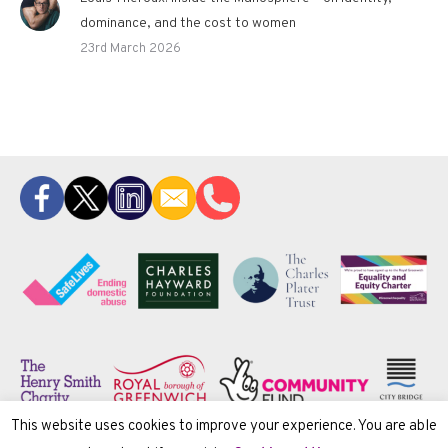
dominance, and the cost to women
23rd March 2026
This website uses cookies to improve your experience. You are able