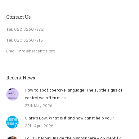
Contact Us
Tel: 020 3260 7772
Tel: 020 3260 7715
Email: info@hercentre.org
Recent News
How to spot coercive language: The subtle signs of
control we often miss
27th May 2026
Clare’s Law: What is it and how can it help you?
29th April 2026
Louis Theroux: Inside the Manosphere – on identity,