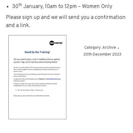
th
30
January, 10am to 12pm – Women Only
Please sign up and we will send you a confirmation
and a link.
Category:
Archive
20th December 2023