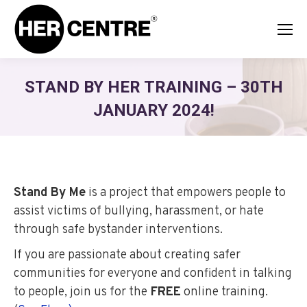
STAND BY HER TRAINING – 30TH
JANUARY 2024!
Stand By Me
is a project that empowers people to
assist victims of bullying, harassment, or hate
through safe bystander interventions.
If you are passionate about creating safer
communities for everyone and confident in talking
to people, join us for the
FREE
online training.