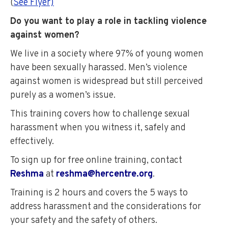
(
See Flyer)
Do you want to play a role in tackling violence
against women?
We live in a society where 97% of young women
have been sexually harassed. Men’s violence
against women is widespread but still perceived
purely as a women’s issue.
This training covers how to challenge sexual
harassment when you witness it, safely and
effectively.
To sign up for free online training, contact
Reshma
at
reshma@hercentre.org
.
Training is 2 hours and covers the 5 ways to
address harassment and the considerations for
your safety and the safety of others.