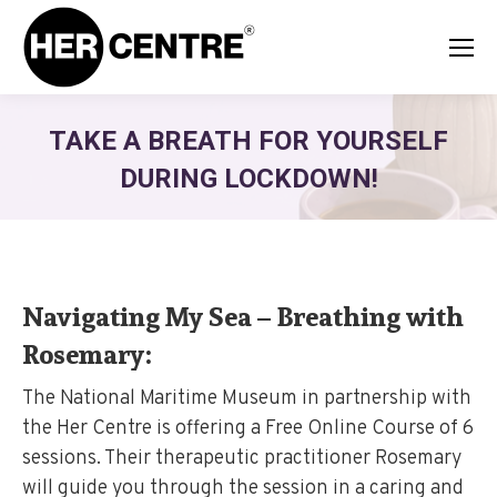
TAKE A BREATH FOR YOURSELF
DURING LOCKDOWN!
Navigating My Sea – Breathing with
Rosemary:
The National Maritime Museum in partnership with
the Her Centre is offering a Free Online Course of 6
sessions. Their therapeutic practitioner Rosemary
will guide you through the session in a caring and