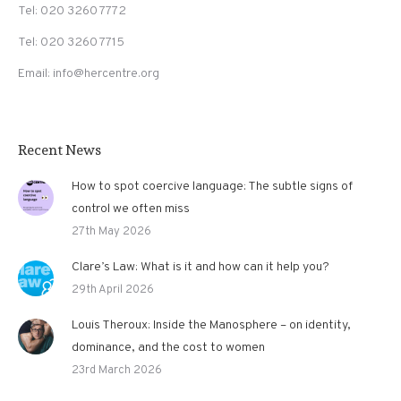
Tel: 020 3260 7772
Tel: 020 3260 7715
Email: info@hercentre.org
Recent News
How to spot coercive language: The subtle signs of
control we often miss
27th May 2026
Clare’s Law: What is it and how can it help you?
29th April 2026
Louis Theroux: Inside the Manosphere – on identity,
dominance, and the cost to women
23rd March 2026