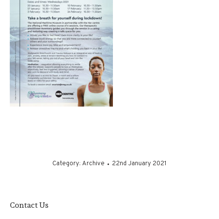
Category:
Archive
22nd January 2021
Contact Us