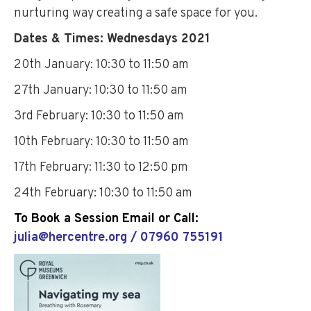
nurturing way creating a safe space for you.
Dates & Times: Wednesdays 2021
20th January: 10:30 to 11:50 am
27th January: 10:30 to 11:50 am
3rd February: 10:30 to 11:50 am
10th February: 10:30 to 11:50 am
17th February: 11:30 to 12:50 pm
24th February: 10:30 to 11:50 am
To Book a Session Email or Call:
julia@hercentre.org / 07960 755191