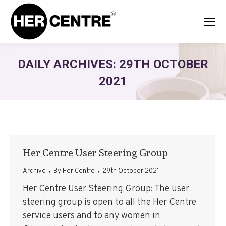
DAILY ARCHIVES:
29TH OCTOBER
2021
Her Centre User Steering Group
Archive
By
Her Centre
29th October 2021
Her Centre User Steering Group: The user
steering group is open to all the Her Centre
service users and to any women in