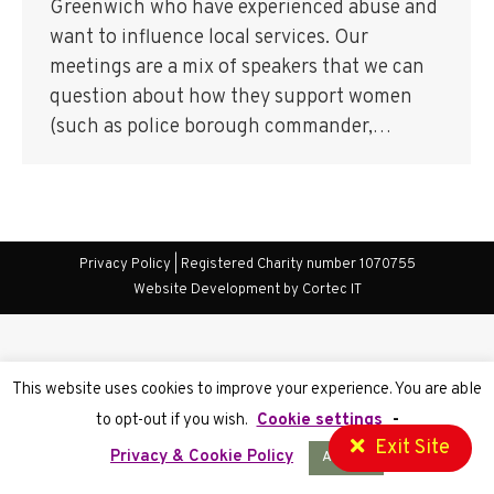
Greenwich who have experienced abuse and
want to influence local services. Our
meetings are a mix of speakers that we can
question about how they support women
(such as police borough commander,…
Privacy Policy
| Registered Charity number 1070755
Website Development
by Cortec IT
This website uses cookies to improve your experience. You are able
to opt-out if you wish.
Cookie settings
-
Exit Site
Privacy & Cookie Policy
Accept