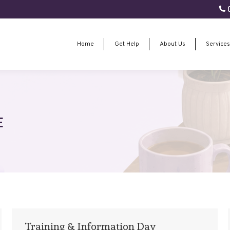
0
Home
Get Help
About Us
Services
Home
Get Help
About Us
Services
E
Training & Information Day