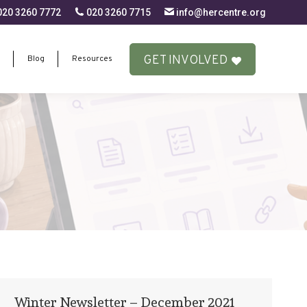
20 3260 7772
020 3260 7715
info@hercentre.org
GET INVOLVED
Blog
Resources
GET INVOLVED
Blog
Resources
Winter Newsletter – December 2021