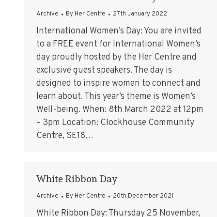
Archive
By
Her Centre
27th January 2022
International Women’s Day: You are invited
to a FREE event for International Women’s
day proudly hosted by the Her Centre and
exclusive guest speakers. The day is
designed to inspire women to connect and
learn about. This year’s theme is Women’s
Well-being. When: 8th March 2022 at 12pm
– 3pm Location: Clockhouse Community
Centre, SE18…
White Ribbon Day
Archive
By
Her Centre
20th December 2021
White Ribbon Day: Thursday 25 November,