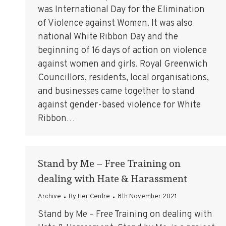
was International Day for the Elimination
of Violence against Women. It was also
national White Ribbon Day and the
beginning of 16 days of action on violence
against women and girls. Royal Greenwich
Councillors, residents, local organisations,
and businesses came together to stand
against gender-based violence for White
Ribbon…
Stand by Me – Free Training on
dealing with Hate & Harassment
Archive
By
Her Centre
8th November 2021
Stand by Me – Free Training on dealing with