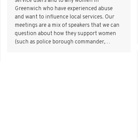
service users and to any women in
Greenwich who have experienced abuse
and want to influence local services. Our
meetings are a mix of speakers that we can
question about how they support women
(such as police borough commander,…