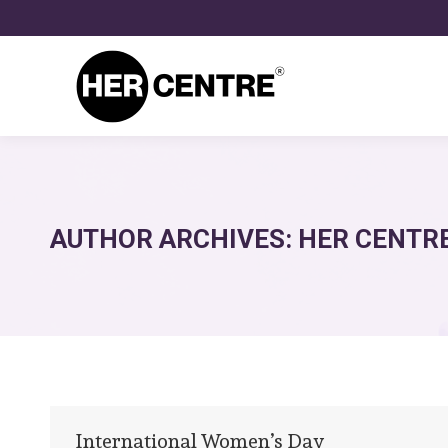
AUTHOR ARCHIVES:
HER CENTR
International Women’s Day