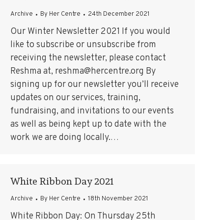
Archive
By
Her Centre
24th December 2021
Our Winter Newsletter 2021 If you would
like to subscribe or unsubscribe from
receiving the newsletter, please contact
Reshma at, reshma@hercentre.org By
signing up for our newsletter you’ll receive
updates on our services, training,
fundraising, and invitations to our events
as well as being kept up to date with the
work we are doing locally.…
White Ribbon Day 2021
Archive
By
Her Centre
18th November 2021
White Ribbon Day: On Thursday 25th