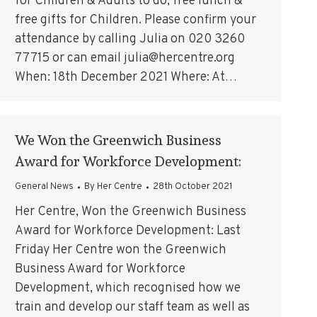
for Children & Adults to do, free lunch &
free gifts for Children. Please confirm your
attendance by calling Julia on 020 3260
77715 or can email julia@hercentre.org
When: 18th December 2021 Where: At…
We Won the Greenwich Business
Award for Workforce Development:
General News
By
Her Centre
28th October 2021
Her Centre, Won the Greenwich Business
Award for Workforce Development: Last
Friday Her Centre won the Greenwich
Business Award for Workforce
Development, which recognised how we
train and develop our staff team as well as