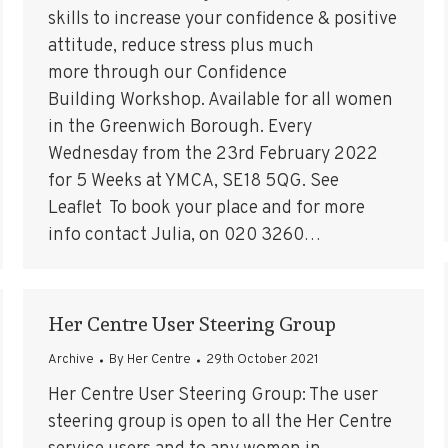
skills to increase your confidence & positive
attitude, reduce stress plus much
more through our Confidence
Building Workshop. Available for all women
in the Greenwich Borough. Every
Wednesday from the 23rd February 2022
for 5 Weeks at YMCA, SE18 5QG. See
Leaflet To book your place and for more
info contact Julia, on 020 3260…
Her Centre User Steering Group
Archive
By
Her Centre
29th October 2021
Her Centre User Steering Group: The user
steering group is open to all the Her Centre