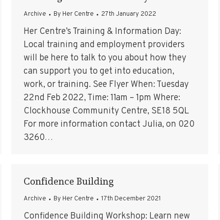
Archive
By
Her Centre
27th January 2022
Her Centre’s Training & Information Day:
Local training and employment providers
will be here to talk to you about how they
can support you to get into education,
work, or training. See Flyer When: Tuesday
22nd Feb 2022, Time: 11am – 1pm Where:
Clockhouse Community Centre, SE18 5QL
For more information contact Julia, on 020
3260…
Confidence Building
Archive
By
Her Centre
17th December 2021
Confidence Building Workshop: Learn new