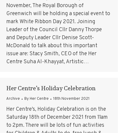
November, The Royal Borough of
Greenwich will be holding a special event to
mark White Ribbon Day 2021. Joining
Leader of the Council Cllr Danny Thorpe
and Deputy Leader Cllr Denise Scott-
McDonald to talk about this important
issue are: Stacy Smith, CEO of the Her
Centre Suha Al-Khayyat, Artistic…
Her Centre’s Holiday Celebration
Archive
By
Her Centre
18th November 2021
Her Centre’s, Holiday Celebration is on the
Saturday 18th of December 2021 from 11am
to 2pm. There will be lots of fun activities