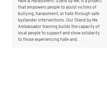
Hate & Harassment: Stand by Me, is a project
that empowers people to assist victims of
bullying, harassment, or hate through safe
bystander interventions. Our Stand by Me
Ambassador training builds the capacity of
local people to support and show solidarity
to those experiencing hate and…