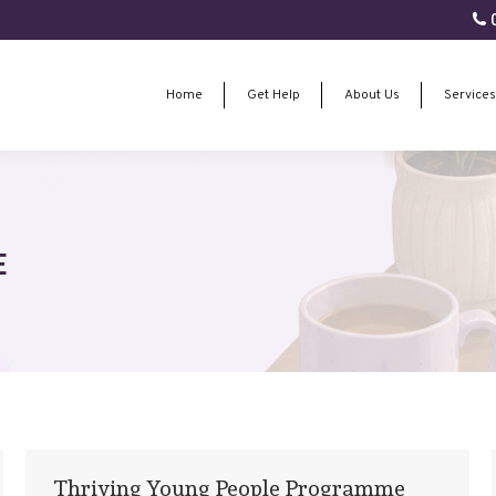
0
Home
Get Help
About Us
Services
Home
Get Help
About Us
Services
E
Thriving Young People Programme