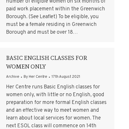
number of eligible women on six months of
paid work placement within the Greenwich
Borough. (See Leaflet) To be eligible, you
must be a female residing in Greenwich
Borough and must be over 18…
BASIC ENGLISH CLASSES FOR
WOMEN ONLY
Archive
By
Her Centre
17th August 2021
Her Centre runs Basic English classes for
women only, with little or no English, good
preparation for more formal English classes
and an effective way to meet women and
learn about local services for women. The
next ESOL class will commence on 14th