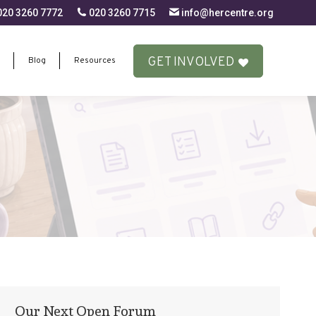
20 3260 7772
020 3260 7715
info@hercentre.org
GET INVOLVED
Blog
Resources
GET INVOLVED
Blog
Resources
Our Next Open Forum