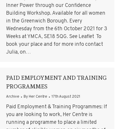
Inner Power through our Confidence
Building Workshop. Available for all women
in the Greenwich Borough. Every
Wednesday from the 6th October 2021 for 3
Weeks at YMCA, SE18 5QG. See Leaflet To
book your place and for more info contact
Julia, on…
PAID EMPLOYMENT AND TRAINING
PROGRAMMES
Archive
By
Her Centre
17th August 2021
Paid Employment & Training Programmes: If
you are looking to work, Her Centre is
running a programme to place a limited