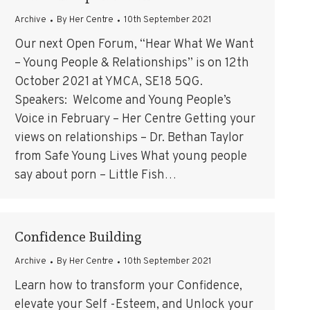
Archive
By
Her Centre
10th September 2021
Our next Open Forum, “Hear What We Want
– Young People & Relationships” is on 12th
October 2021 at YMCA, SE18 5QG.
Speakers: Welcome and Young People’s
Voice in February – Her Centre Getting your
views on relationships – Dr. Bethan Taylor
from Safe Young Lives What young people
say about porn – Little Fish…
Confidence Building
Archive
By
Her Centre
10th September 2021
Learn how to transform your Confidence,
elevate your Self -Esteem, and Unlock your