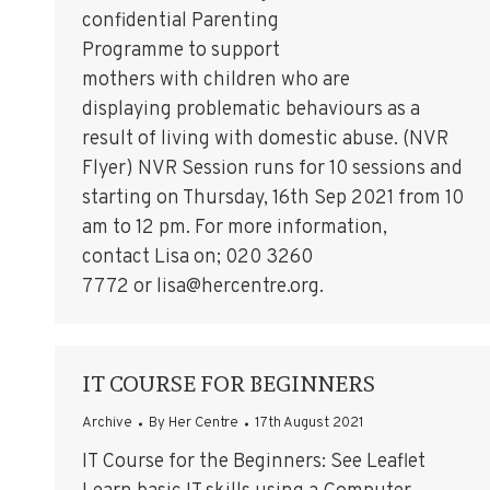
confidential Parenting
Programme to support
mothers with children who are
displaying problematic behaviours as a
result of living with domestic abuse. (NVR
Flyer) NVR Session runs for 10 sessions and
starting on Thursday, 16th Sep 2021 from 10
am to 12 pm. For more information,
contact Lisa on; 020 3260
7772 or lisa@hercentre.org.
IT COURSE FOR BEGINNERS
Archive
By
Her Centre
17th August 2021
IT Course for the Beginners: See Leaflet