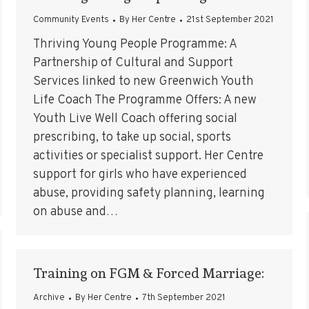
Community Events
By
Her Centre
21st September 2021
Thriving Young People Programme: A
Partnership of Cultural and Support
Services linked to new Greenwich Youth
Life Coach The Programme Offers: A new
Youth Live Well Coach offering social
prescribing, to take up social, sports
activities or specialist support. Her Centre
support for girls who have experienced
abuse, providing safety planning, learning
on abuse and…
Training on FGM & Forced Marriage:
Archive
By
Her Centre
7th September 2021