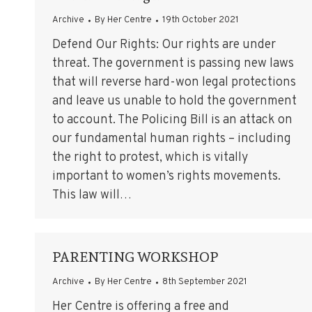
Archive
By
Her Centre
19th October 2021
Defend Our Rights: Our rights are under
threat. The government is passing new laws
that will reverse hard-won legal protections
and leave us unable to hold the government
to account. The Policing Bill is an attack on
our fundamental human rights – including
the right to protest, which is vitally
important to women’s rights movements.
This law will…
PARENTING WORKSHOP
Archive
By
Her Centre
8th September 2021
Her Centre is offering a free and