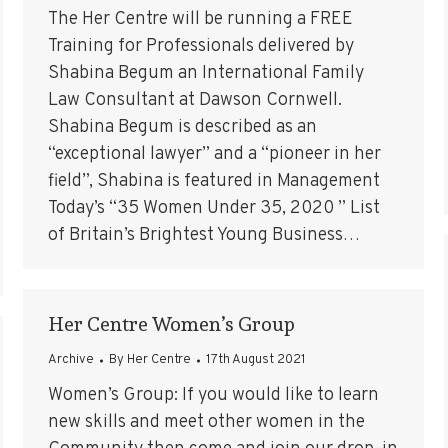
The Her Centre will be running a FREE
Training for Professionals delivered by
Shabina Begum an International Family
Law Consultant at Dawson Cornwell.
Shabina Begum is described as an
“exceptional lawyer” and a “pioneer in her
field”, Shabina is featured in Management
Today’s “35 Women Under 35, 2020 ” List
of Britain’s Brightest Young Business…
Her Centre Women’s Group
Archive
By
Her Centre
17th August 2021
Women’s Group: If you would like to learn
new skills and meet other women in the