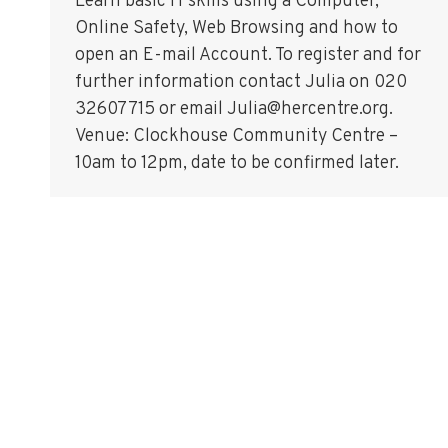
Learn basic IT skills using a Computer,
Online Safety, Web Browsing and how to
open an E-mail Account. To register and for
further information contact Julia on 020
32607715 or email Julia@hercentre.org.
Venue: Clockhouse Community Centre –
10am to 12pm, date to be confirmed later.