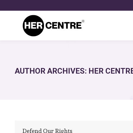
AUTHOR ARCHIVES:
HER CENTR
Defend Our Rights