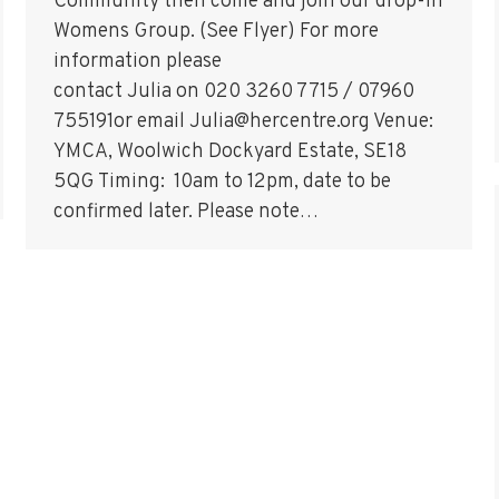
Community then come and join our drop-in
Womens Group. (See Flyer) For more
information please
contact Julia on 020 3260 7715 / 07960
755191or email Julia@hercentre.org Venue:
YMCA, Woolwich Dockyard Estate, SE18
5QG Timing: 10am to 12pm, date to be
confirmed later. Please note…