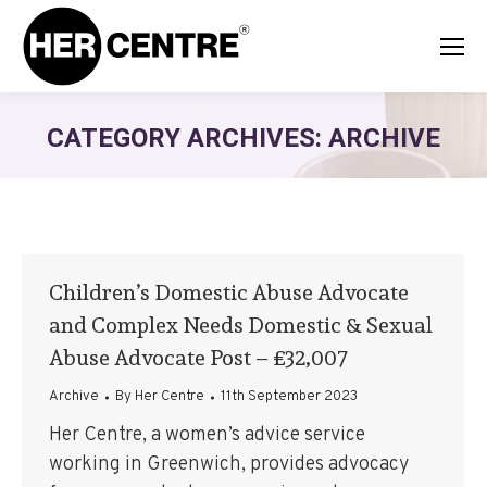
CATEGORY ARCHIVES:
ARCHIVE
Children’s Domestic Abuse Advocate
and Complex Needs Domestic & Sexual
Abuse Advocate Post – £32,007
Archive
By
Her Centre
11th September 2023
Her Centre, a women’s advice service
working in Greenwich, provides advocacy