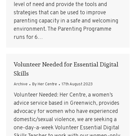
level of need and provide the tools and
strategies that can be used to improve
parenting capacity in a safe and welcoming
environment. The Parenting Programme
runs for 6…
Volunteer Needed for Essential Digital
Skills
Archive
By
Her Centre
17th August 2023
Volunteer Needed: Her Centre, a women’s
advice service based in Greenwich, provides
advocacy for women who have experienced
domestic/sexual violence, we are seeking a
one-day-a-week Volunteer Essential Digital