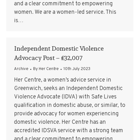
and a clear commitment to empowering
women. We are a women-led service. This
is…
Independent Domestic Violence
Advocacy Post – £32,007
Archive
By
Her Centre
10th July 2023
Her Centre, a women’s advice service in
Greenwich, seeks an Independent Domestic
Violence Advocate (IDVA) with Safe Lives
qualification in domestic abuse, or similar, to
provide advocacy for women experiencing
domestic violence. Her Centre has an
accredited IDSVA service with a strong team
and a clear commitment to empowering