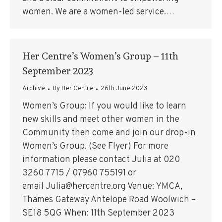
women. We are a women-led service.…
Her Centre’s Women’s Group – 11th
September 2023
Archive
By
Her Centre
26th June 2023
Women’s Group: If you would like to learn
new skills and meet other women in the
Community then come and join our drop-in
Women’s Group. (See Flyer) For more
information please contact Julia at 020
3260 7715 / 07960 755191 or
email Julia@hercentre.org Venue: YMCA,
Thames Gateway Antelope Road Woolwich –
SE18 5QG When: 11th September 2023