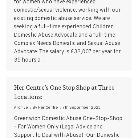
for women who have experienced
domestic/sexual violence, working with our
existing domestic abuse service. We are
seeking a full-time experienced Children
Domestic Abuse Advocate and a full-time
Complex Needs Domestic and Sexual Abuse
Advocate. The salary is £32,007 per year for
35 hours a…
Her Centre’s One Stop Shop at Three
Locations:
Archive
By
Her Centre
7th September 2023
Greenwich Domestic Abuse One-Stop-Shop
– For Women Only (Legal Advice and
Support to Deal with Abuse) Our Domestic