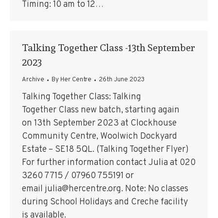
Timing: 10 am to 12…
Talking Together Class -13th September
2023
Archive
By
Her Centre
26th June 2023
Talking Together Class: Talking
Together Class new batch, starting again
on 13th September 2023 at Clockhouse
Community Centre, Woolwich Dockyard
Estate – SE18 5QL. (Talking Together Flyer)
For further information contact Julia at 020
3260 7715 / 07960 755191 or
email julia@hercentre.org. Note: No classes
during School Holidays and Creche facility
is available.