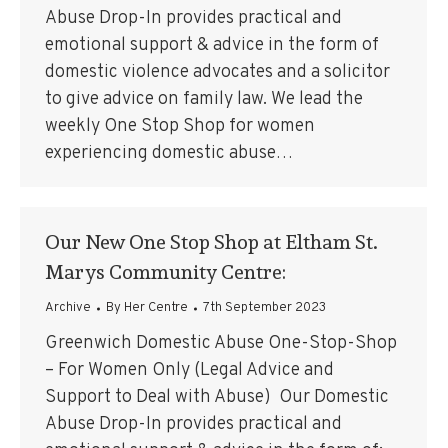
Abuse Drop-In provides practical and
emotional support & advice in the form of
domestic violence advocates and a solicitor
to give advice on family law. We lead the
weekly One Stop Shop for women
experiencing domestic abuse…
Our New One Stop Shop at Eltham St.
Marys Community Centre:
Archive
By
Her Centre
7th September 2023
Greenwich Domestic Abuse One-Stop-Shop
– For Women Only (Legal Advice and
Support to Deal with Abuse) Our Domestic
Abuse Drop-In provides practical and