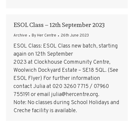
ESOL Class – 12th September 2023
Archive
By
Her Centre
26th June 2023
ESOL Class: ESOL Class new batch, starting
again on 12th September
2023 at Clockhouse Community Centre,
Woolwich Dockyard Estate – SE18 5QL. (See
ESOL Flyer) For further information
contact Julia at 020 3260 7715 / 07960
755191 or email julia@hercentre.org.
Note: No classes during School Holidays and
Creche facility is available.