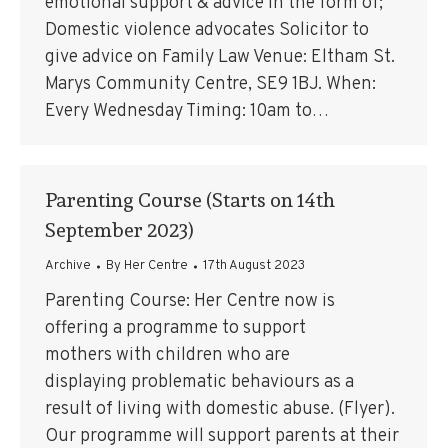
emotional support & advice in the form of;
Domestic violence advocates Solicitor to
give advice on Family Law Venue: Eltham St.
Marys Community Centre, SE9 1BJ. When:
Every Wednesday Timing: 10am to…
Parenting Course (Starts on 14th
September 2023)
Archive
By
Her Centre
17th August 2023
Parenting Course: Her Centre now is
offering a programme to support
mothers with children who are
displaying problematic behaviours as a
result of living with domestic abuse. (Flyer).
Our programme will support parents at their