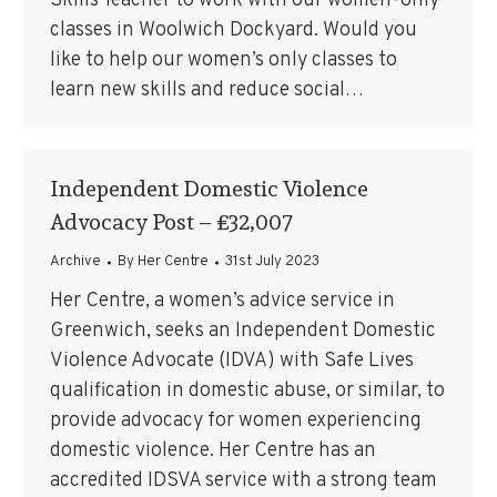
Skills Teacher to work with our women-only
classes in Woolwich Dockyard. Would you
like to help our women’s only classes to
learn new skills and reduce social…
Independent Domestic Violence
Advocacy Post – £32,007
Archive
By
Her Centre
31st July 2023
Her Centre, a women’s advice service in
Greenwich, seeks an Independent Domestic
Violence Advocate (IDVA) with Safe Lives
qualification in domestic abuse, or similar, to
provide advocacy for women experiencing
domestic violence. Her Centre has an
accredited IDSVA service with a strong team