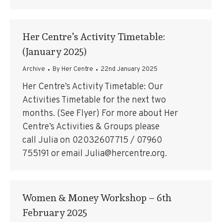
Her Centre’s Activity Timetable:
(January 2025)
Archive
By
Her Centre
22nd January 2025
Her Centre’s Activity Timetable: Our
Activities Timetable for the next two
months. (See Flyer) For more about Her
Centre’s Activities & Groups please
call Julia on 02032607715 / 07960
755191 or email Julia@hercentre.org.
Women & Money Workshop – 6th
February 2025