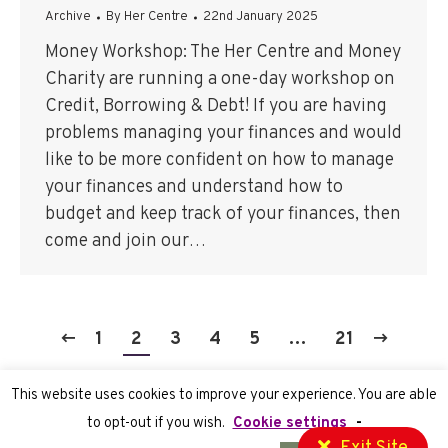
Archive
By
Her Centre
22nd January 2025
Money Workshop: The Her Centre and Money
Charity are running a one-day workshop on
Credit, Borrowing & Debt! If you are having
problems managing your finances and would
like to be more confident on how to manage
your finances and understand how to
budget and keep track of your finances, then
come and join our…
1
2
3
4
5
…
21
This website uses cookies to improve your experience. You are able
to opt-out if you wish.
Cookie settings
-
Privacy Policy
| Registered Charity number 1070755