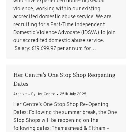
who have experienced domestic/sexual
violence, working within our existing
accredited domestic abuse service. We are
recruiting for a Part-Time Independent
Domestic Violence Advocate (IDSVA) to join
our accredited domestic abuse service.
Salary: £19,699.97 per annum for…
Her Centre’s One Stop Shop Reopening
Dates
Archive
By
Her Centre
25th July 2025
Her Centre’s One Stop Shop Re-Opening
Dates: Following the summer break, the One
Stop Shops will be reopening on the
following dates: Thamesmead & Eltham –