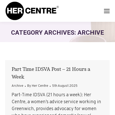
CATEGORY ARCHIVES:
ARCHIVE
Part Time IDSVA Post – 21 Hours a
Week
Archive
By
Her Centre
5th August 2025
Part-Time IDSVA (21 hours a week): Her
Centre, a women’s advice service working in
Greenwich, provides advocacy for women