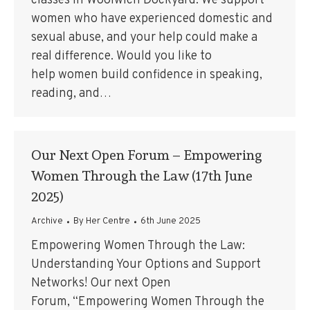
classes in Woolwich Dockyard. We support
women who have experienced domestic and
sexual abuse, and your help could make a
real difference. Would you like to
help women build confidence in speaking,
reading, and…
Our Next Open Forum – Empowering
Women Through the Law (17th June
2025)
Archive
By
Her Centre
6th June 2025
Empowering Women Through the Law:
Understanding Your Options and Support
Networks! Our next Open
Forum, “Empowering Women Through the