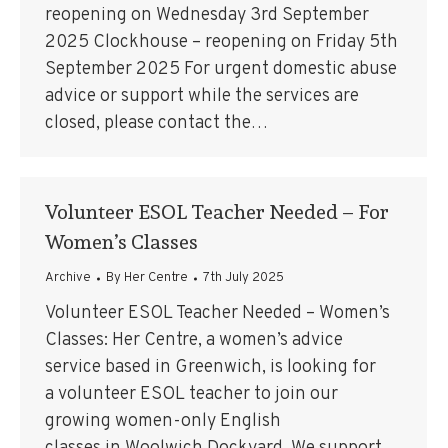
reopening on Wednesday 3rd September
2025 Clockhouse – reopening on Friday 5th
September 2025 For urgent domestic abuse
advice or support while the services are
closed, please contact the…
Volunteer ESOL Teacher Needed – For
Women’s Classes
Archive
By
Her Centre
7th July 2025
Volunteer ESOL Teacher Needed – Women’s
Classes: Her Centre, a women’s advice
service based in Greenwich, is looking for
a volunteer ESOL teacher to join our
growing women-only English