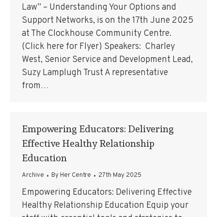
Law” – Understanding Your Options and
Support Networks, is on the 17th June 2025
at The Clockhouse Community Centre.
(Click here for Flyer) Speakers: Charley
West, Senior Service and Development Lead,
Suzy Lamplugh Trust A representative
from…
Empowering Educators: Delivering
Effective Healthy Relationship
Education
Archive
By
Her Centre
27th May 2025
Empowering Educators: Delivering Effective
Healthy Relationship Education Equip your