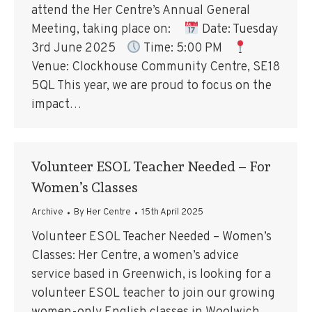
attend the Her Centre’s Annual General
Meeting, taking place on:
Date: Tuesday
3rd June 2025
Time: 5:00 PM
Venue: Clockhouse Community Centre, SE18
5QL This year, we are proud to focus on the
impact…
Volunteer ESOL Teacher Needed – For
Women’s Classes
Archive
By
Her Centre
15th April 2025
Volunteer ESOL Teacher Needed – Women’s
Classes: Her Centre, a women’s advice
service based in Greenwich, is looking for a
volunteer ESOL teacher to join our growing