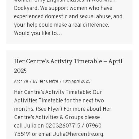
women-only English classes in Woolwich
Dockyard. We support women who have
experienced domestic and sexual abuse, and
your help could make a real difference.
Would you like to…
Her Centre’s Activity Timetable – April
2025
Archive
By
Her Centre
10th April 2025
Her Centre’s Activity Timetable: Our
Activities Timetable for the next two
months. (See Flyer) For more about Her
Centre’s Activities & Groups please
call Julia on 02032607715 / 07960
755191 or email Julia@hercentre.org.