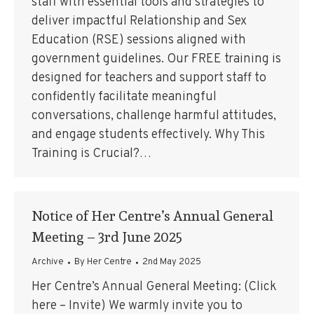
staff with essential tools and strategies to
deliver impactful Relationship and Sex
Education (RSE) sessions aligned with
government guidelines. Our FREE training is
designed for teachers and support staff to
confidently facilitate meaningful
conversations, challenge harmful attitudes,
and engage students effectively. Why This
Training is Crucial?…
Notice of Her Centre’s Annual General
Meeting – 3rd June 2025
Archive
By
Her Centre
2nd May 2025
Her Centre’s Annual General Meeting: (Click
here – Invite) We warmly invite you to