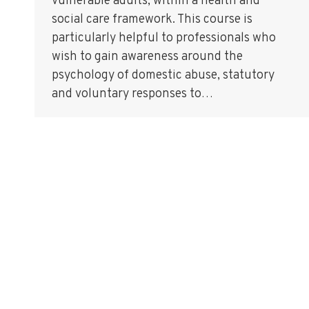
vulnerable adults, within a health and
social care framework. This course is
particularly helpful to professionals who
wish to gain awareness around the
psychology of domestic abuse, statutory
and voluntary responses to…