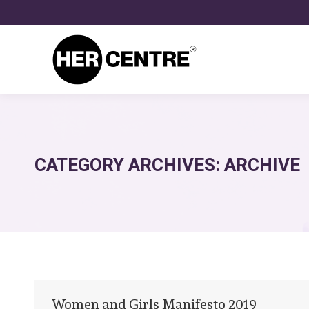
CATEGORY ARCHIVES:
ARCHIVE
Women and Girls Manifesto 2019