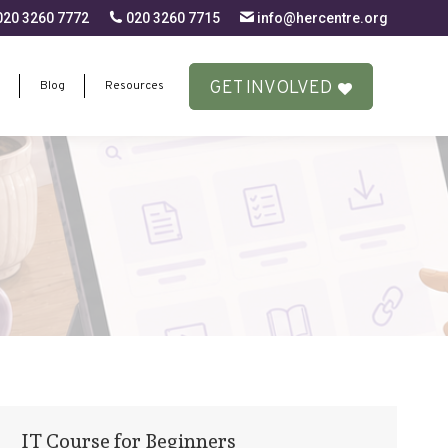
20 3260 7772
020 3260 7715
info@hercentre.org
GET INVOLVED
Blog
Resources
GET INVOLVED
Blog
Resources
IT Course for Beginners