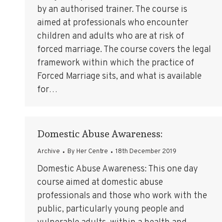
by an authorised trainer. The course is
aimed at professionals who encounter
children and adults who are at risk of
forced marriage. The course covers the legal
framework within which the practice of
Forced Marriage sits, and what is available
for…
Domestic Abuse Awareness:
Archive
By
Her Centre
18th December 2019
Domestic Abuse Awareness: This one day
course aimed at domestic abuse
professionals and those who work with the
public, particularly young people and