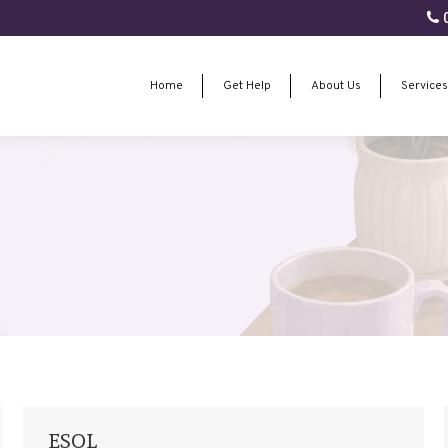
0
Home
Get Help
About Us
Services
Home
Get Help
About Us
Services
ESOL