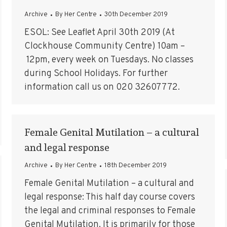
Archive
By
Her Centre
30th December 2019
ESOL: See Leaflet April 30th 2019 (At
Clockhouse Community Centre) 10am –
12pm, every week on Tuesdays. No classes
during School Holidays. For further
information call us on 020 32607772.
Female Genital Mutilation – a cultural
and legal response
Archive
By
Her Centre
18th December 2019
Female Genital Mutilation – a cultural and
legal response: This half day course covers
the legal and criminal responses to Female
Genital Mutilation. It is primarily for those