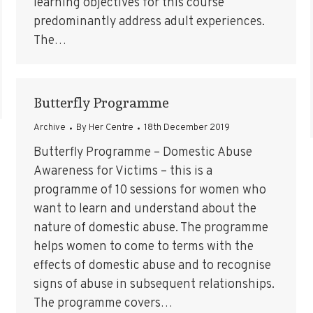
learning objectives for this course
predominantly address adult experiences.
The…
Butterfly Programme
Archive
By
Her Centre
18th December 2019
Butterfly Programme – Domestic Abuse
Awareness for Victims – this is a
programme of 10 sessions for women who
want to learn and understand about the
nature of domestic abuse. The programme
helps women to come to terms with the
effects of domestic abuse and to recognise
signs of abuse in subsequent relationships.
The programme covers…