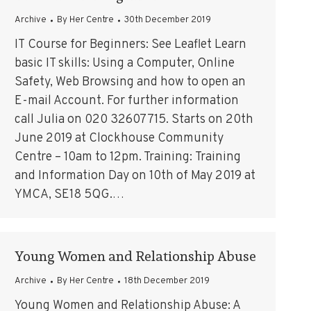
Archive
By
Her Centre
30th December 2019
IT Course for Beginners: See Leaflet Learn
basic IT skills: Using a Computer, Online
Safety, Web Browsing and how to open an
E-mail Account. For further information
call Julia on 020 32607715. Starts on 20th
June 2019 at Clockhouse Community
Centre – 10am to 12pm. Training: Training
and Information Day on 10th of May 2019 at
YMCA, SE18 5QG.…
Young Women and Relationship Abuse
Archive
By
Her Centre
18th December 2019
Young Women and Relationship Abuse: A