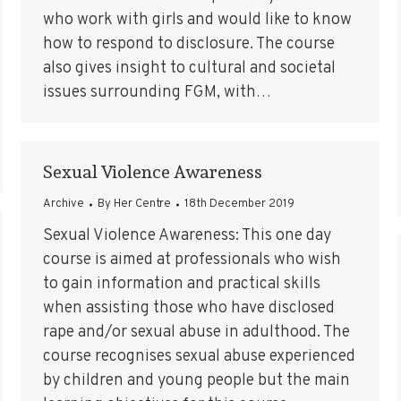
who work with girls and would like to know
how to respond to disclosure. The course
also gives insight to cultural and societal
issues surrounding FGM, with…
Sexual Violence Awareness
Archive
By
Her Centre
18th December 2019
Sexual Violence Awareness: This one day
course is aimed at professionals who wish
to gain information and practical skills
when assisting those who have disclosed
rape and/or sexual abuse in adulthood. The
course recognises sexual abuse experienced
by children and young people but the main