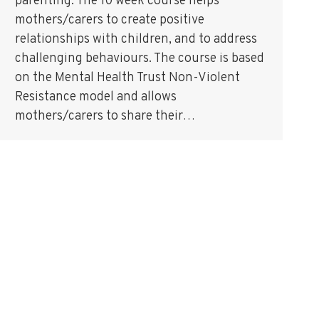
parenting. The 10 week course helps
mothers/carers to create positive
relationships with children, and to address
challenging behaviours. The course is based
on the Mental Health Trust Non-Violent
Resistance model and allows
mothers/carers to share their…