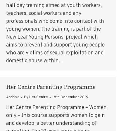
half day training aimed at youth workers,
teachers, social workers and any
professionals who come into contact with
young women. The training is part of the
New Leaf Young Persons’ project which
aims to prevent and support young people
who are victims of sexual exploitation and
domestic abuse within…
Her Centre Parenting Programme
Archive
By
Her Centre
18th December 2019
Her Centre Parenting Programme – Women
only – this course supports women to gain
and develop a better understanding of