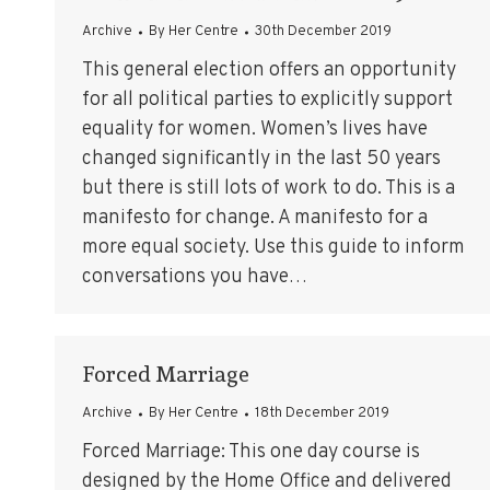
Archive
By
Her Centre
30th December 2019
This general election offers an opportunity
for all political parties to explicitly support
equality for women. Women’s lives have
changed significantly in the last 50 years
but there is still lots of work to do. This is a
manifesto for change. A manifesto for a
more equal society. Use this guide to inform
conversations you have…
Forced Marriage
Archive
By
Her Centre
18th December 2019
Forced Marriage: This one day course is
designed by the Home Office and delivered